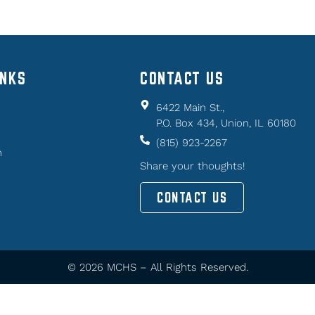
INKS
CONTACT US
6422 Main St.,
P.O. Box 434, Union, IL 60180
(815) 923-2267
n
Share your thoughts!
CONTACT US
© 2026 MCHS – All Rights Reserved.