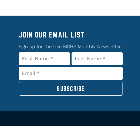
JOIN OUR EMAIL LIST
Sign up for the free MCHS Monthly Newsletter.
SUBSCRIBE