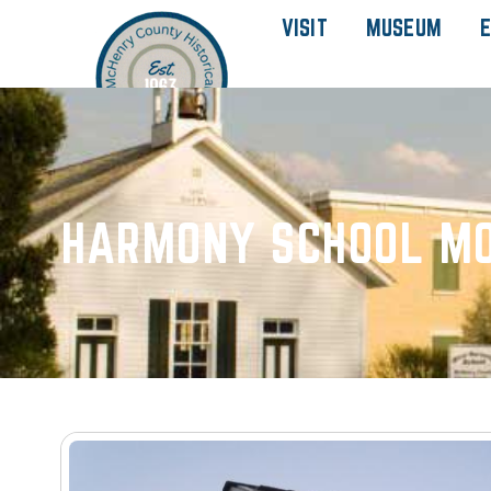
VISIT
MUSEUM
E
HARMONY SCHOOL MO