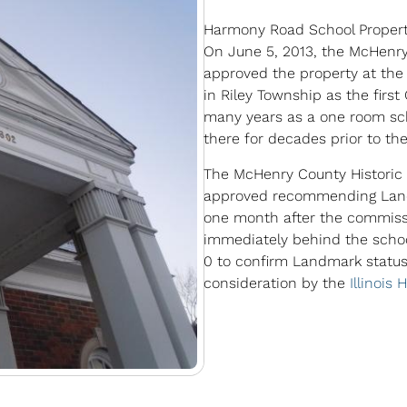
Harmony Road School Proper
On June 5, 2013, the McHenry
approved the property at th
in Riley Township as the first
many years as a one room sc
there for decades prior to the
The McHenry County Historic
approved recommending Landm
one month after the commissi
immediately behind the schoo
0 to confirm Landmark status
consideration by the
Illinois