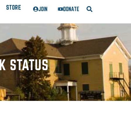
STORE
JOIN
DONATE
K STATUS