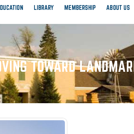
DUCATION
LIBRARY
MEMBERSHIP
ABOUT US
VING TOWARD LANDMAR