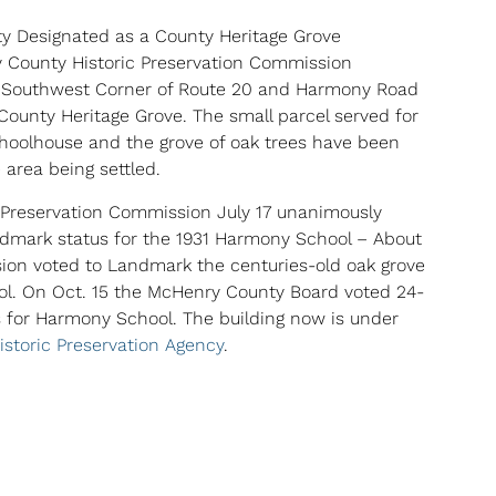
ty Designated as a County Heritage Grove
 County Historic Preservation Commission
e Southwest Corner of Route 20 and Harmony Road
 County Heritage Grove. The small parcel served for
hoolhouse and the grove of oak trees have been
 area being settled.
 Preservation Commission July 17 unanimously
ark status for the 1931 Harmony School – About
on voted to Landmark the centuries-old oak grove
l. On Oct. 15 the McHenry County Board voted 24-
 for Harmony School. The building now is under
 Historic Preservation Agency
.