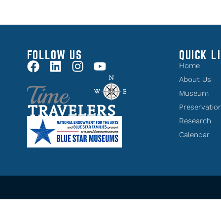
FOLLOW US
QUICK L
Home
About Us
Museum
Preservatio
Research
Calendar