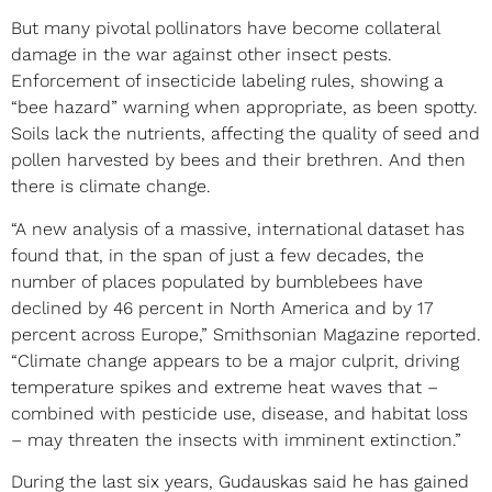
But many pivotal pollinators have become collateral
damage in the war against other insect pests.
Enforcement of insecticide labeling rules, showing a
“bee hazard” warning when appropriate, as been spotty.
Soils lack the nutrients, affecting the quality of seed and
pollen harvested by bees and their brethren. And then
there is climate change.
“A new analysis of a massive, international dataset has
found that, in the span of just a few decades, the
number of places populated by bumblebees have
declined by 46 percent in North America and by 17
percent across Europe,” Smithsonian Magazine reported.
“Climate change appears to be a major culprit, driving
temperature spikes and extreme heat waves that –
combined with pesticide use, disease, and habitat loss
– may threaten the insects with imminent extinction.”
During the last six years, Gudauskas said he has gained