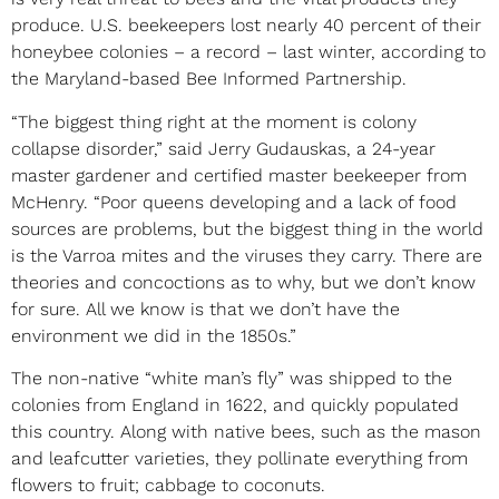
produce. U.S. beekeepers lost nearly 40 percent of their
honeybee colonies – a record – last winter, according to
the Maryland-based Bee Informed Partnership.
“The biggest thing right at the moment is colony
collapse disorder,” said Jerry Gudauskas, a 24-year
master gardener and certified master beekeeper from
McHenry. “Poor queens developing and a lack of food
sources are problems, but the biggest thing in the world
is the Varroa mites and the viruses they carry. There are
theories and concoctions as to why, but we don’t know
for sure. All we know is that we don’t have the
environment we did in the 1850s.”
The non-native “white man’s fly” was shipped to the
colonies from England in 1622, and quickly populated
this country. Along with native bees, such as the mason
and leafcutter varieties, they pollinate everything from
flowers to fruit; cabbage to coconuts.