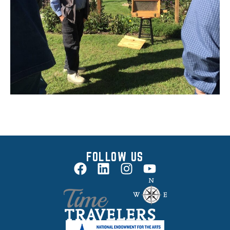
FOLLOW US