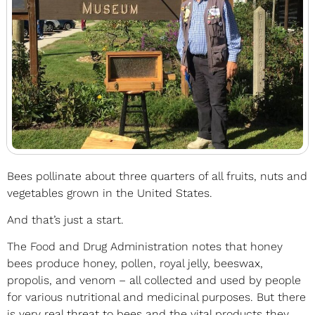
Bees pollinate about three quarters of all fruits, nuts and
vegetables grown in the United States.
And that’s just a start.
The Food and Drug Administration notes that honey
bees produce honey, pollen, royal jelly, beeswax,
propolis, and venom – all collected and used by people
for various nutritional and medicinal purposes. But there
is very real threat to bees and the vital products they