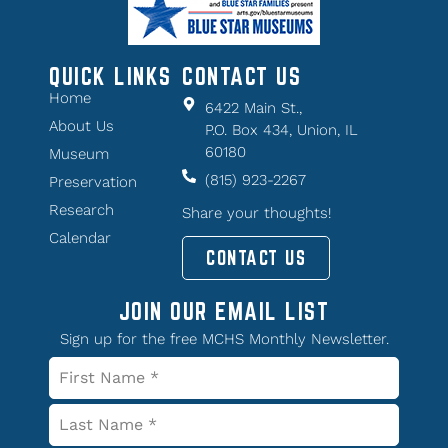
QUICK LINKS
CONTACT US
Home
6422 Main St.,
About Us
P.O. Box 434, Union, IL
60180
Museum
(815) 923-2267
Preservation
Research
Share your thoughts!
Calendar
CONTACT US
JOIN OUR EMAIL LIST
Sign up for the free MCHS Monthly Newsletter.