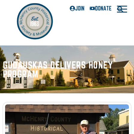
JOIN
DONATE
GUDAUSKAS DELIVERS HONEY
PROGRAM