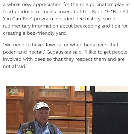
a whole new appreciation for the role pollinators play in
food production. Topics covered at the Sept. 19 “Bee All
You Can Bee” program included bee history, some
rudimentary information about beekeeping and tips for
creating a bee-friendly yard.
“We need to have flowers for when bees need that
pollen and nectar,” Gudauskas said. “I like to get people
involved with bees so that they respect them and are
not afraid.”