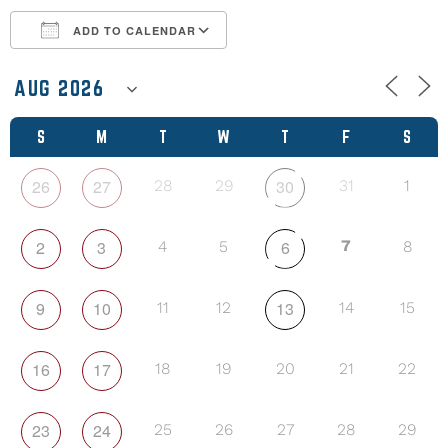
ADD TO CALENDAR
Download ICS
Google Calendar
S
M
T
W
T
F
S
26
27
30
28
29
31
1
2
3
6
7
4
5
8
9
10
13
11
12
14
15
16
17
18
19
20
21
22
23
24
25
26
27
28
29