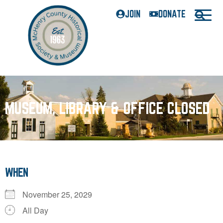
JOIN
DONATE
MUSEUM, LIBRARY & OFFICE CLOSED
WHEN
November 25, 2029
All Day