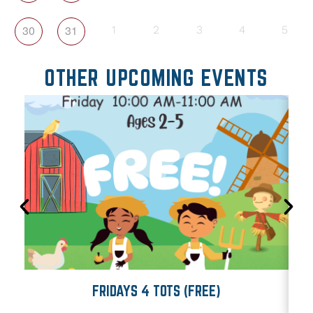
30
31
1
2
3
4
5
OTHER UPCOMING EVENTS
FRIDAYS 4 TOTS (FREE)