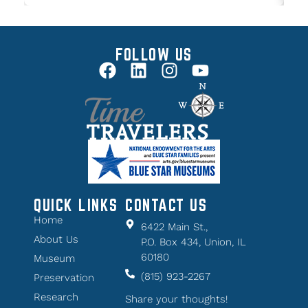
FOLLOW US
QUICK LINKS
CONTACT US
Home
6422 Main St.,
About Us
P.O. Box 434, Union, IL
60180
Museum
(815) 923-2267
Preservation
Research
Share your thoughts!