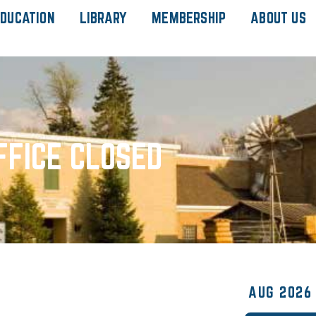
DUCATION
LIBRARY
MEMBERSHIP
ABOUT US
FFICE CLOSED