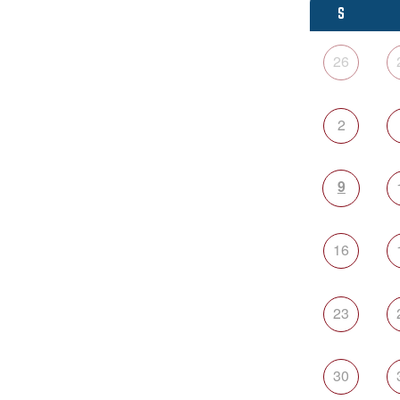
S
26
2
9
16
23
30