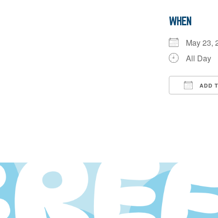
WHEN
May 23,
All Day
ADD 
Downloa