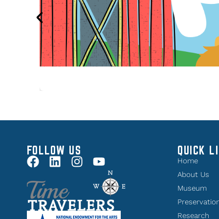
FOLLOW US
QUICK L
Home
About Us
Museum
Preservatio
Research