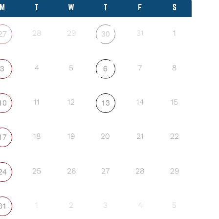
M
T
W
T
F
S
27
30
28
29
31
1
3
6
4
5
7
8
10
13
11
12
14
15
17
18
19
20
21
22
24
25
26
27
28
29
31
1
2
3
4
5