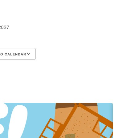
 2027
TO CALENDAR
d ICS
Google Calendar
iCalendar