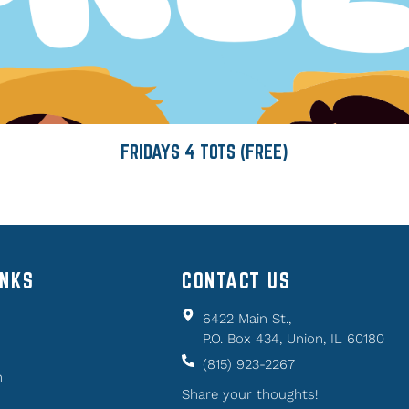
FRIDAYS 4 TOTS (FREE)
INKS
CONTACT US
6422 Main St.,
P.O. Box 434, Union, IL 60180
(815) 923-2267
n
Share your thoughts!