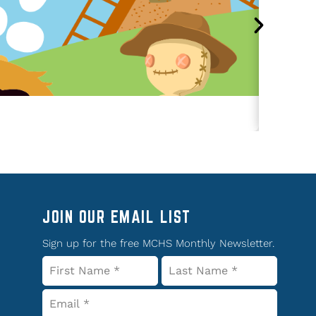
JOIN OUR EMAIL LIST
Sign up for the free MCHS Monthly Newsletter.