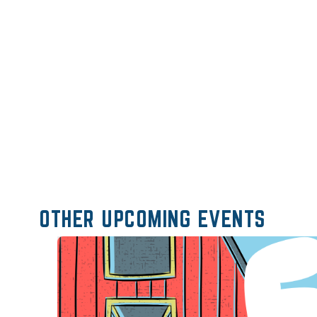
OTHER UPCOMING EVENTS