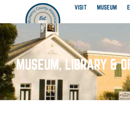
VISIT
MUSEUM
E
MUSEUM, LIBRARY & O