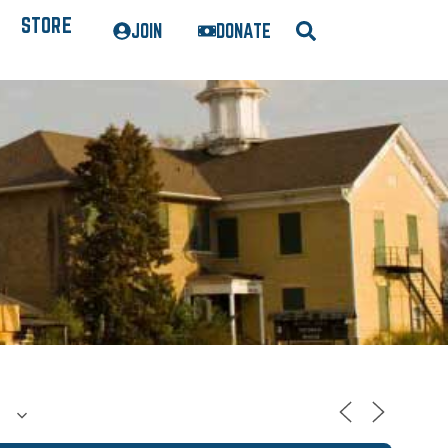
STORE
JOIN
DONATE