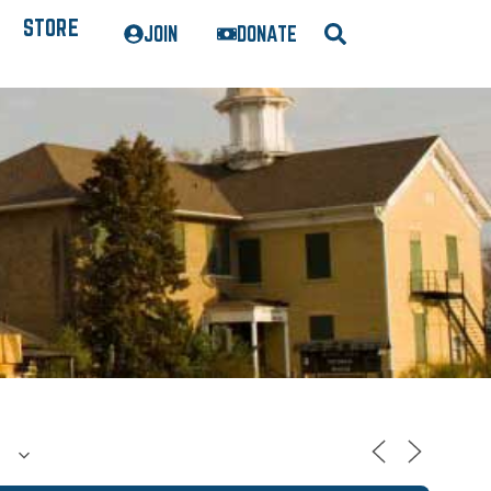
STORE
JOIN
DONATE