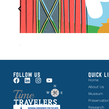
FOLLOW US
QUICK L
Home
About Us
Museum
Preservatio
Research