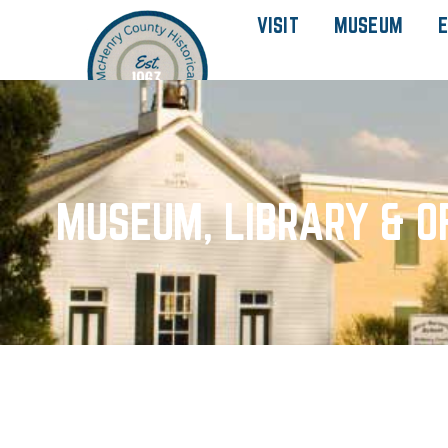
VISIT
MUSEUM
E
MUSEUM, LIBRARY & O