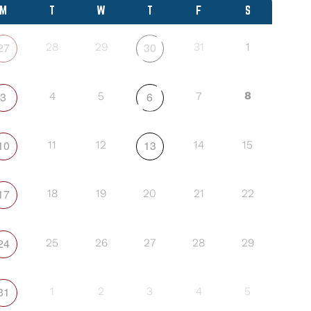
M
T
W
T
F
S
27
30
28
29
31
1
3
6
8
4
5
7
10
13
11
12
14
15
17
18
19
20
21
22
24
25
26
27
28
29
31
1
2
3
4
5