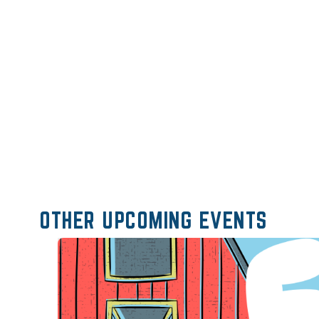
OTHER UPCOMING EVENTS