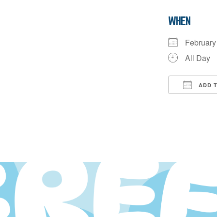
WHEN
Februar
All Day
ADD 
Downloa