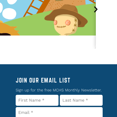
JOIN OUR EMAIL LIST
Sign up for the free MCHS Monthly Newsletter.