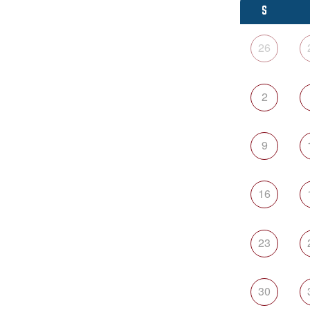
S
26
2
9
16
23
30