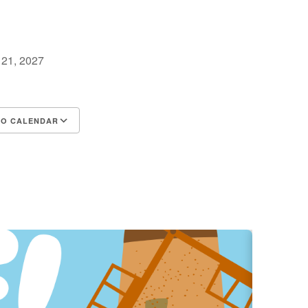
y 21, 2027
TO CALENDAR
d ICS
Google Calendar
iCalendar