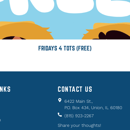
FRIDAYS 4 TOTS (FREE)
INKS
CONTACT US
6422 Main St.,
P.O. Box 434, Union, IL 60180
(815) 923-2267
n
Share your thoughts!