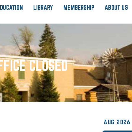
DUCATION
LIBRARY
MEMBERSHIP
ABOUT US
FFICE CLOSED