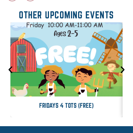
OTHER UPCOMING EVENTS
FRIDAYS 4 TOTS (FREE)