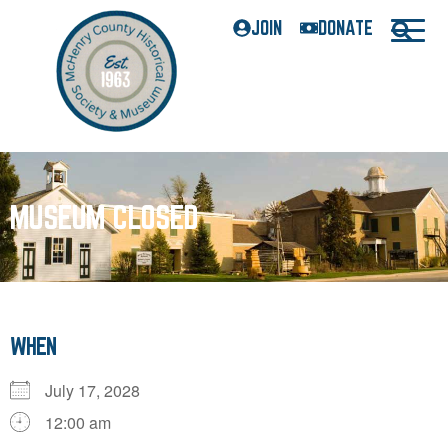
JOIN
DONATE
MUSEUM CLOSED
WHEN
July 17, 2028
12:00 am