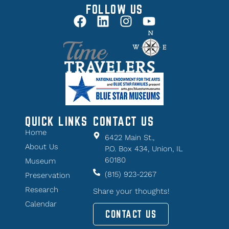
FOLLOW US
QUICK LINKS
CONTACT US
Home
6422 Main St.,
About Us
P.O. Box 434, Union, IL
60180
Museum
(815) 923-2267
Preservation
Research
Share your thoughts!
Calendar
CONTACT US