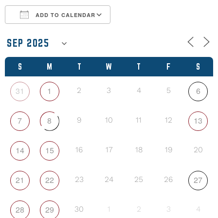
ADD TO CALENDAR
Download ICS
Google Calendar
S
M
T
W
T
F
S
31
1
6
2
3
4
5
7
8
13
9
10
11
12
14
15
16
17
18
19
20
21
22
27
23
24
25
26
28
29
30
1
2
3
4