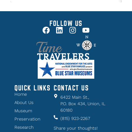
FOLLOW US
QUICK LINKS
CONTACT US
Home
6422 Main St.,
About Us
P.O. Box 434, Union, IL
60180
Museum
(815) 923-2267
Preservation
Research
Share your thoughts!