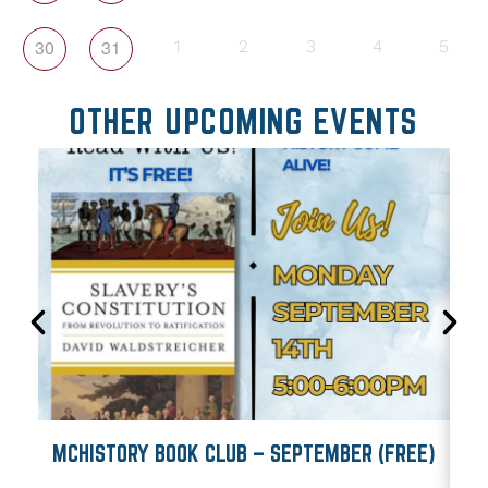
30
31
1
2
3
4
5
OTHER UPCOMING EVENTS
MCHISTORY BOOK CLUB – SEPTEMBER (FREE)
M