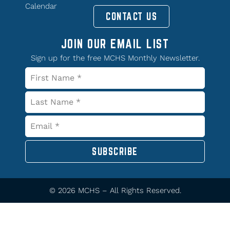
Calendar
CONTACT US
JOIN OUR EMAIL LIST
Sign up for the free MCHS Monthly Newsletter.
SUBSCRIBE
© 2026 MCHS – All Rights Reserved.