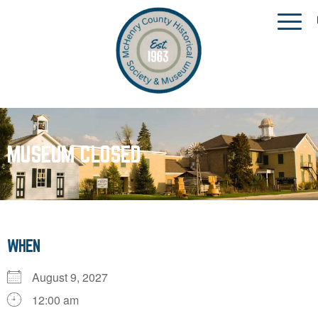
MUSEUM CLOSED
WHEN
August 9, 2027
12:00 am