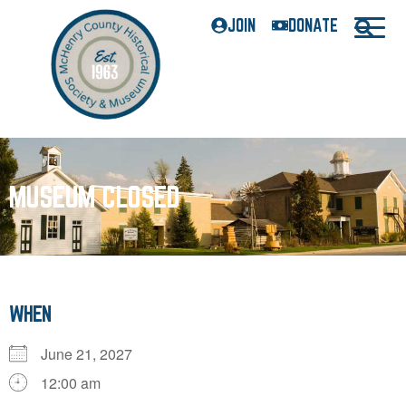
JOIN
DONATE
MUSEUM CLOSED
WHEN
June 21, 2027
12:00 am