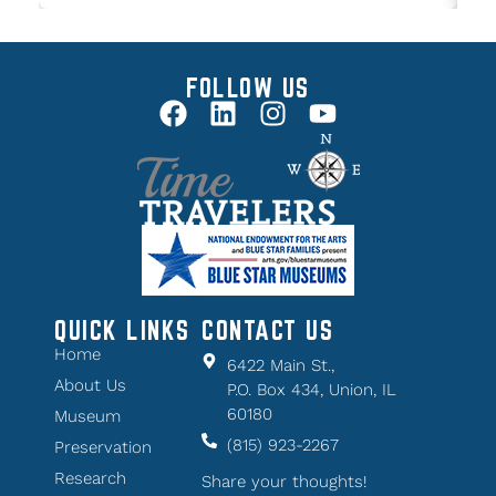
FOLLOW US
QUICK LINKS
CONTACT US
Home
6422 Main St.,
About Us
P.O. Box 434, Union, IL
60180
Museum
(815) 923-2267
Preservation
Research
Share your thoughts!