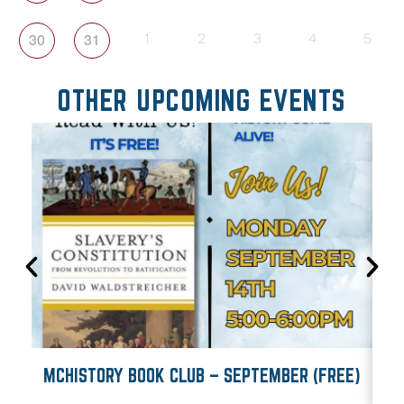
30
31
1
2
3
4
5
OTHER UPCOMING EVENTS
MCHISTORY BOOK CLUB – SEPTEMBER (FREE)
M