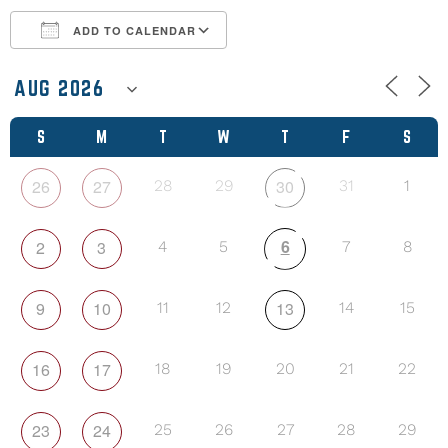
ADD TO CALENDAR
Download ICS
Google Calendar
S
M
T
W
T
F
S
26
27
30
28
29
31
1
6
2
3
4
5
7
8
9
10
13
11
12
14
15
16
17
18
19
20
21
22
23
24
25
26
27
28
29