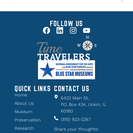
FOLLOW US
QUICK LINKS
CONTACT US
Home
6422 Main St.,
About Us
P.O. Box 434, Union, IL
60180
Museum
(815) 923-2267
Preservation
Research
Share your thoughts!