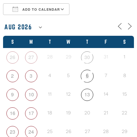
ADD TO CALENDAR
Download ICS
Google Calendar
S
M
T
W
T
F
S
26
27
30
28
29
31
1
6
2
3
4
5
7
8
9
10
13
11
12
14
15
16
17
18
19
20
21
22
23
24
25
26
27
28
29