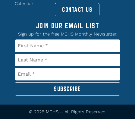
Calendar
CONTACT US
JOIN OUR EMAIL LIST
Sign up for the free MCHS Monthly Newsletter.
SUBSCRIBE
© 2026 MCHS – All Rights Reserved.