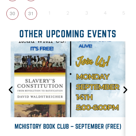
30
31
1
2
3
4
5
OTHER UPCOMING EVENTS
MCHISTORY BOOK CLUB – SEPTEMBER (FREE)
M