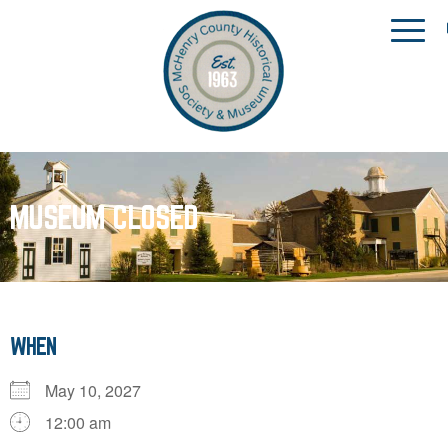
MUSEUM CLOSED
WHEN
May 10, 2027
12:00 am