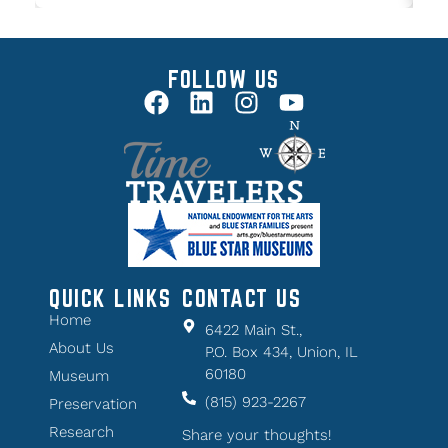
FOLLOW US
QUICK LINKS
CONTACT US
Home
6422 Main St.,
About Us
P.O. Box 434, Union, IL
60180
Museum
(815) 923-2267
Preservation
Research
Share your thoughts!