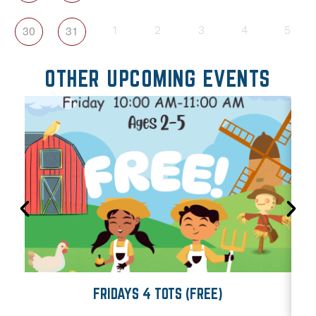
30
31
1
2
3
4
5
OTHER UPCOMING EVENTS
FRIDAYS 4 TOTS (FREE)