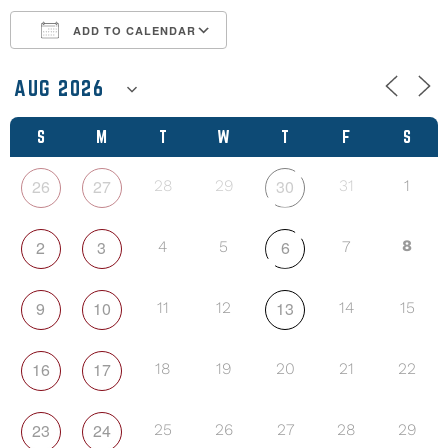
ADD TO CALENDAR
Download ICS
Google Calendar
S
M
T
W
T
F
S
26
27
30
28
29
31
1
2
3
6
8
4
5
7
9
10
13
11
12
14
15
16
17
18
19
20
21
22
23
24
25
26
27
28
29