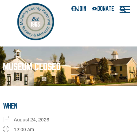
JOIN
DONATE
MUSEUM CLOSED
WHEN
August 24, 2026
12:00 am