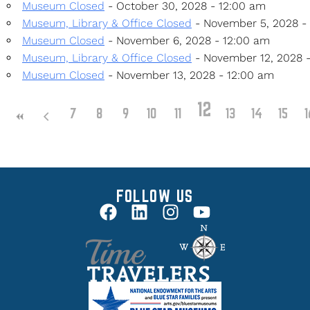
Museum Closed
- October 30, 2028 - 12:00 am
Museum, Library & Office Closed
- November 5, 2028 - 
Museum Closed
- November 6, 2028 - 12:00 am
Museum, Library & Office Closed
- November 12, 2028 -
Museum Closed
- November 13, 2028 - 12:00 am
12
7
8
9
10
11
13
14
15
1
FOLLOW US