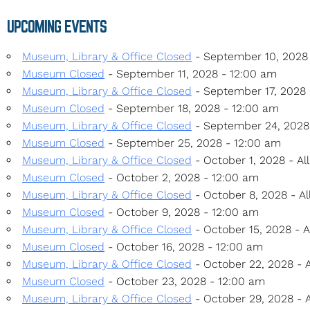
UPCOMING EVENTS
Museum, Library & Office Closed
- September 10, 2028 
Museum Closed
- September 11, 2028 - 12:00 am
Museum, Library & Office Closed
- September 17, 2028 -
Museum Closed
- September 18, 2028 - 12:00 am
Museum, Library & Office Closed
- September 24, 2028 
Museum Closed
- September 25, 2028 - 12:00 am
Museum, Library & Office Closed
- October 1, 2028 - Al
Museum Closed
- October 2, 2028 - 12:00 am
Museum, Library & Office Closed
- October 8, 2028 - Al
Museum Closed
- October 9, 2028 - 12:00 am
Museum, Library & Office Closed
- October 15, 2028 - A
Museum Closed
- October 16, 2028 - 12:00 am
Museum, Library & Office Closed
- October 22, 2028 - A
Museum Closed
- October 23, 2028 - 12:00 am
Museum, Library & Office Closed
- October 29, 2028 - A