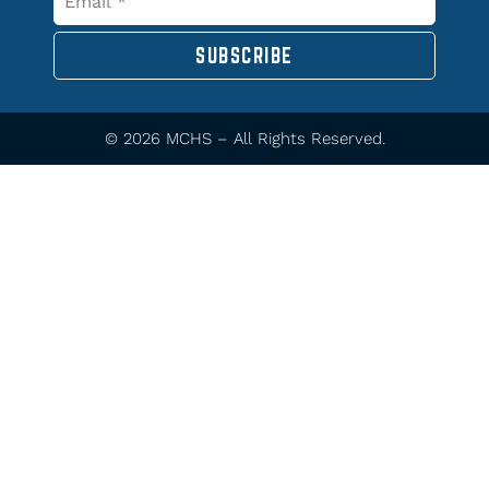
SUBSCRIBE
© 2026 MCHS – All Rights Reserved.