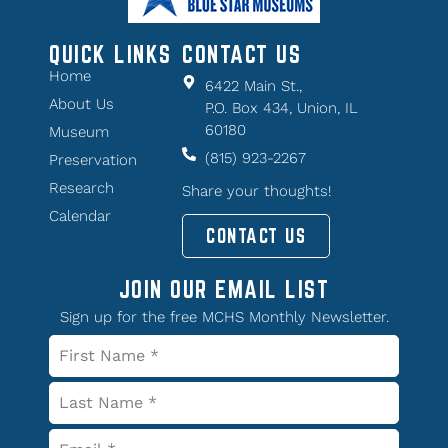
QUICK LINKS
CONTACT US
Home
6422 Main St.,
About Us
P.O. Box 434, Union, IL
60180
Museum
(815) 923-2267
Preservation
Research
Share your thoughts!
Calendar
CONTACT US
JOIN OUR EMAIL LIST
Sign up for the free MCHS Monthly Newsletter.