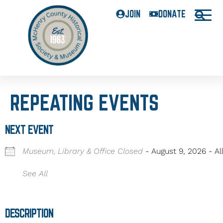
JOIN
DONATE
REPEATING EVENTS
NEXT EVENT
Museum, Library & Office Closed
- August 9, 2026 - Al
See All
DESCRIPTION