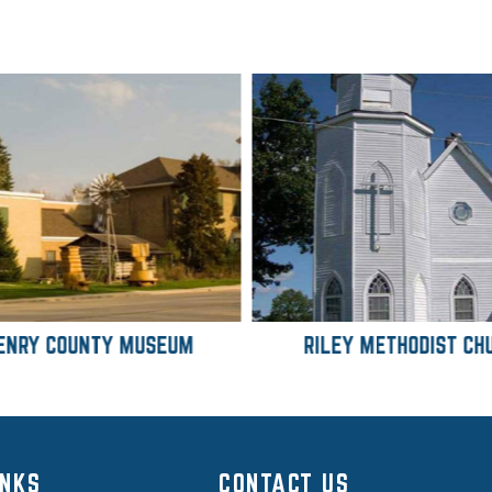
ENRY COUNTY MUSEUM
RILEY METHODIST CH
INKS
CONTACT US