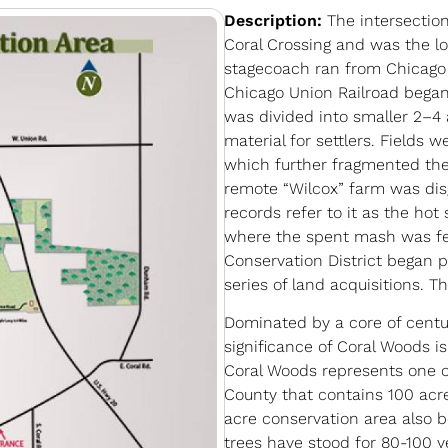
Description:
The intersectio
Coral Crossing and was the lo
stagecoach ran from Chicago 
Chicago Union Railroad began
was divided into smaller 2–4 
material for settlers. Fields 
which further fragmented the 
remote “Wilcox” farm was disg
records refer to it as the hot
where the spent mash was fed 
Conservation District began 
series of land acquisitions. T
Dominated by a core of centu
significance of Coral Woods i
Coral Woods represents one o
County that contains 100 acr
acre conservation area also b
trees have stood for 80-100 y