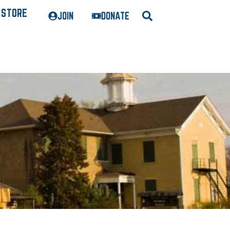
STORE
JOIN
DONATE