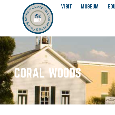
VISIT
MUSEUM
ED
CORAL WOODS