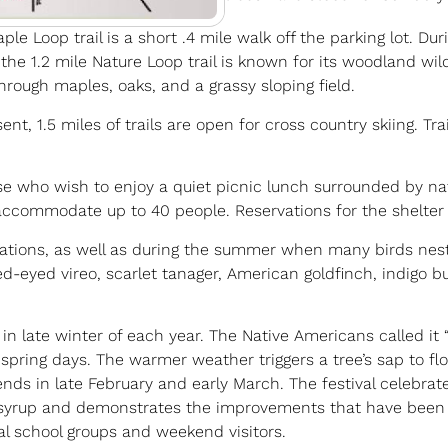
 Loop trail is a short .4 mile walk off the parking lot. Durin
, the 1.2 mile Nature Loop trail is known for its woodland wi
 through maples, oaks, and a grassy sloping field.
, 1.5 miles of trails are open for cross country skiing. Trai
ose who wish to enjoy a quiet picnic lunch surrounded by natu
 accommodate up to 40 people. Reservations for the shelter c
rations, as well as during the summer when many birds nes
ed-eyed vireo, scarlet tanager, American goldfinch, indigo b
 in late winter of each year. The Native Americans called i
ring days. The warmer weather triggers a tree’s sap to flo
ds in late February and early March. The festival celebrate
 syrup and demonstrates the improvements that have been 
al school groups and weekend visitors.