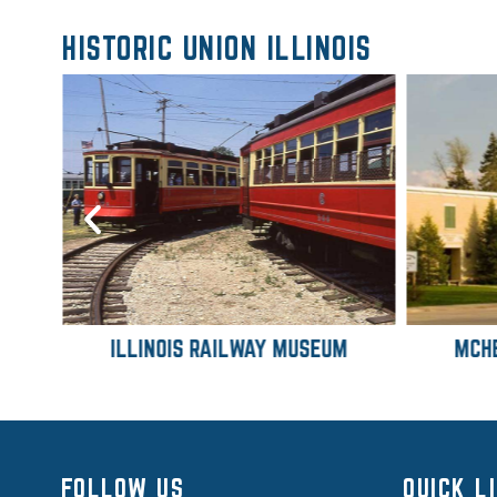
HISTORIC UNION ILLINOIS
ILLINOIS RAILWAY MUSEUM
MCH
FOLLOW US
QUICK L