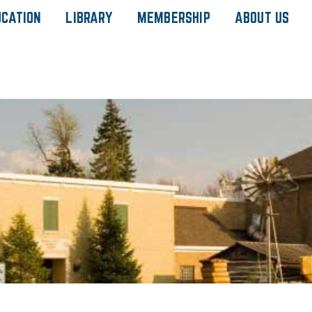
UCATION
LIBRARY
MEMBERSHIP
ABOUT US