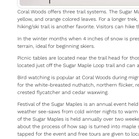
Coral Woods offers three trail systems. The Sugar Maple
yellow, and orange colored leaves. For a longer trek
hiking/ski trail is another favorite. Visitors can hike
In the winter months when 4 inches of snow is present
terrain, ideal for beginning skiers.
Picnic tables are located near the trail head for th
located just off the Sugar Maple Loop trail and can
Bird watching is popular at Coral Woods during mig
for the white-breasted nuthatch, northern flicker, r
crested flycatcher and cedar waxwing.
Festival of the Sugar Maples is an annual event held
weather see-saws from cold winter nights to warm sp
of the Sugar Maples is held annually over two weeken
about the process of how sap is turned into maple
tapped for the event and free tours are given to loc