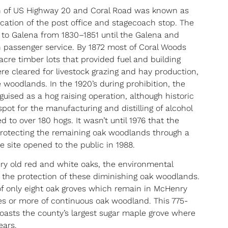
n of US Highway 20 and Coral Road was known as
cation of the post office and stagecoach stop. The
to Galena from 1830–1851 until the Galena and
 passenger service. By 1872 most of Coral Woods
acre timber lots that provided fuel and building
were cleared for livestock grazing and hay production,
woodlands. In the 1920’s during prohibition, the
uised as a hog raising operation, although historic
 spot for the manufacturing and distilling of alcohol
to over 180 hogs. It wasn’t until 1976 that the
protecting the remaining oak woodlands through a
he site opened to the public in 1988.
ry old red and white oaks, the environmental
s the protection of these diminishing oak woodlands.
f only eight oak groves which remain in McHenry
es or more of continuous oak woodland. This 775-
oasts the county’s largest sugar maple grove where
ears.