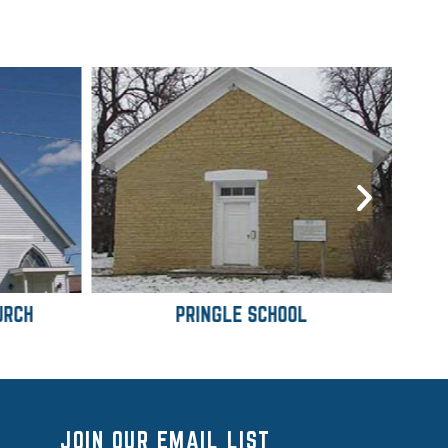
URCH
PRINGLE SCHOOL
JOIN OUR EMAIL LIST