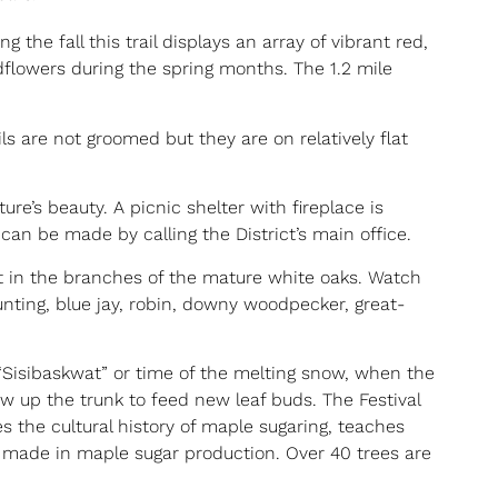
g the fall this trail displays an array of vibrant red,
ldflowers during the spring months. The 1.2 mile
ls are not groomed but they are on relatively flat
re’s beauty. A picnic shelter with fireplace is
an be made by calling the District’s main office.
t in the branches of the mature white oaks. Watch
unting, blue jay, robin, downy woodpecker, great-
t “Sisibaskwat” or time of the melting snow, when the
w up the trunk to feed new leaf buds. The Festival
s the cultural history of maple sugaring, teaches
made in maple sugar production. Over 40 trees are