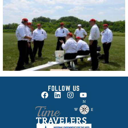
FOLLOW US