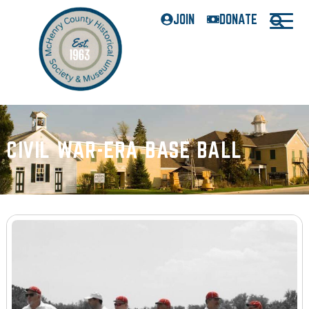
JOIN
DONATE
CIVIL WAR-ERA BASE BALL