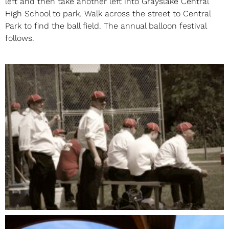
left and then take another left into Grayslake Central
High School to park. Walk across the street to Central
Park to find the ball field. The annual balloon festival
follows.