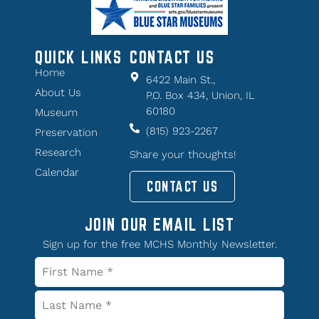
QUICK LINKS
CONTACT US
Home
6422 Main St.,
About Us
P.O. Box 434, Union, IL
60180
Museum
(815) 923-2267
Preservation
Research
Share your thoughts!
Calendar
CONTACT US
JOIN OUR EMAIL LIST
Sign up for the free MCHS Monthly Newsletter.