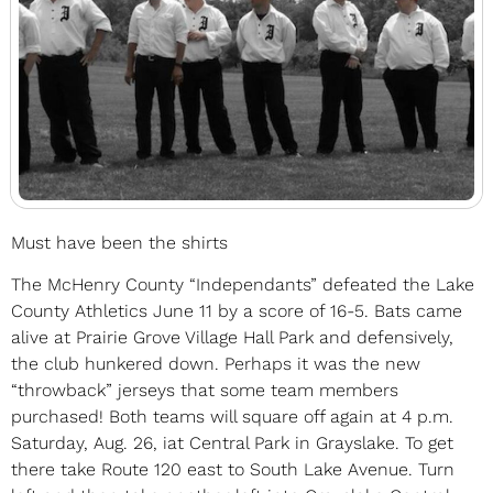
Must have been the shirts
The McHenry County “Independants” defeated the Lake
County Athletics June 11 by a score of 16-5. Bats came
alive at Prairie Grove Village Hall Park and defensively,
the club hunkered down. Perhaps it was the new
“throwback” jerseys that some team members
purchased! Both teams will square off again at 4 p.m.
Saturday, Aug. 26, iat Central Park in Grayslake. To get
there take Route 120 east to South Lake Avenue. Turn